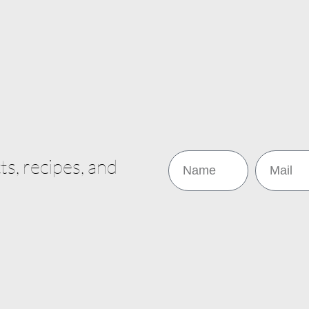
s, recipes, and