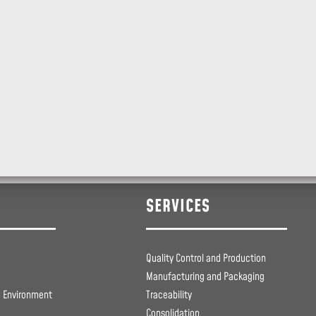
SERVICES
Quality Control and Production
Manufacturing and Packaging
e Environment
Traceability
Consolidation