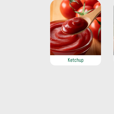
Ketchup