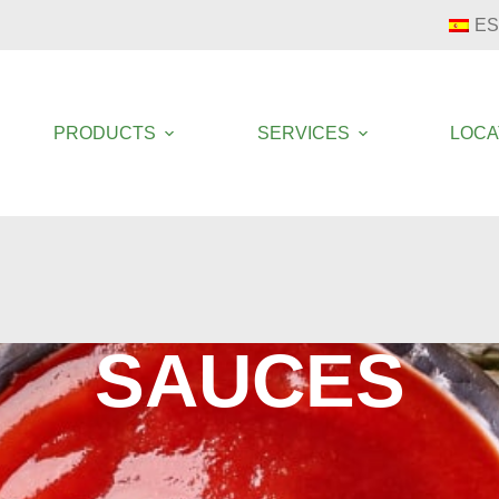
ES
PRODUCTS
SERVICES
LOCA
SAUCES