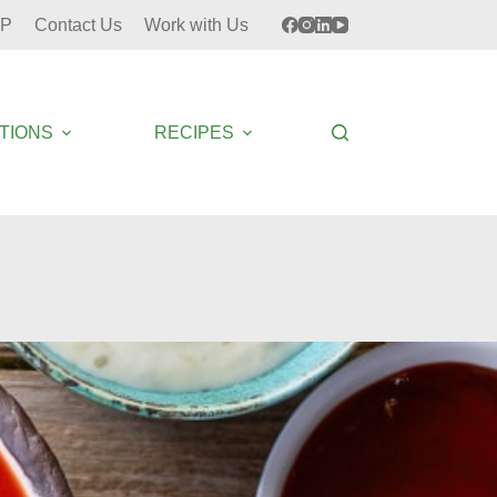
P
Contact Us
Work with Us
TIONS
RECIPES