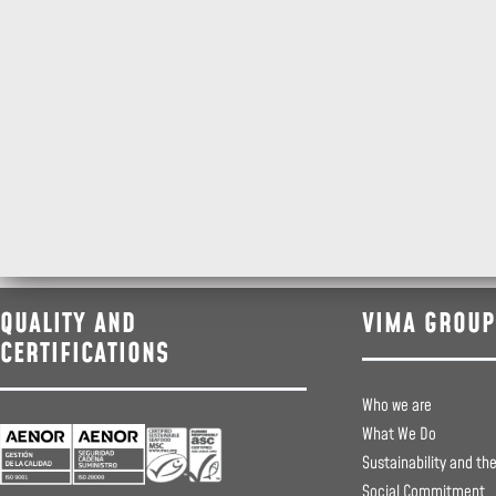
QUALITY AND
VIMA GROUP
CERTIFICATIONS
Who we are
What We Do
Sustainability and th
Social Commitment