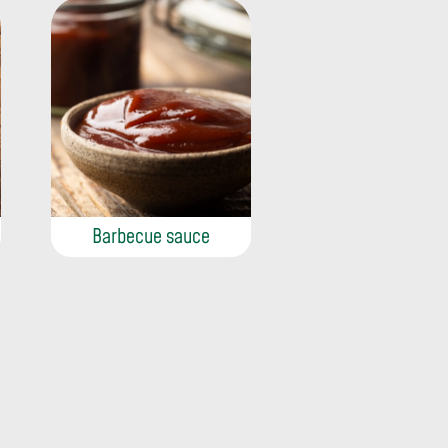
Barbecue sauce