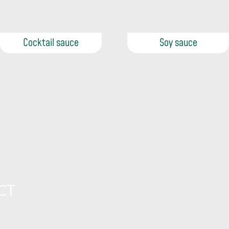
Cocktail sauce
Soy sauce
CT