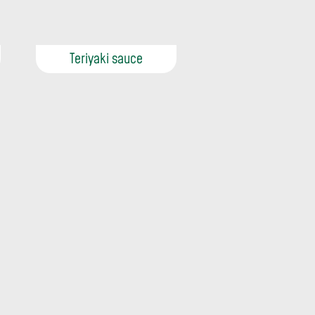
Teriyaki sauce