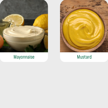
Mayonnaise
Mustard