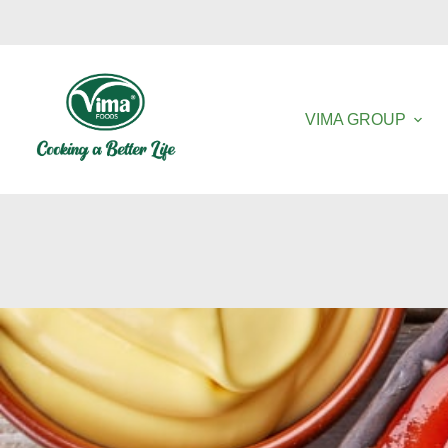
VIMA GROUP