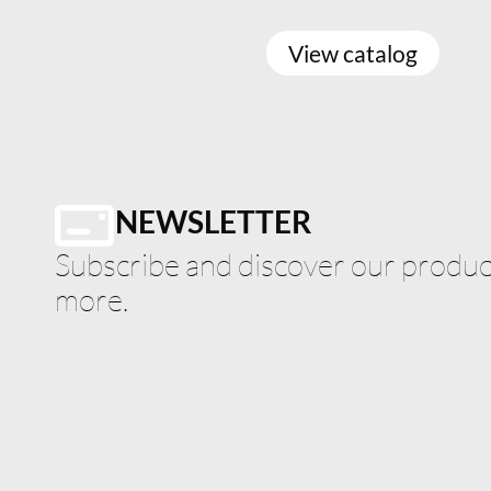
View catalog
NEWSLETTER
Subscribe and discover our product
more.