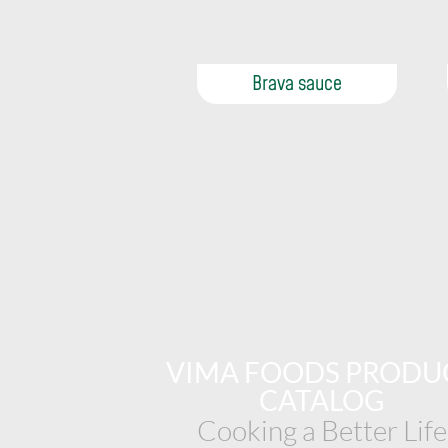
Brava sauce
VIMA FOODS PRODU
CATALOG
Cooking a Better Life