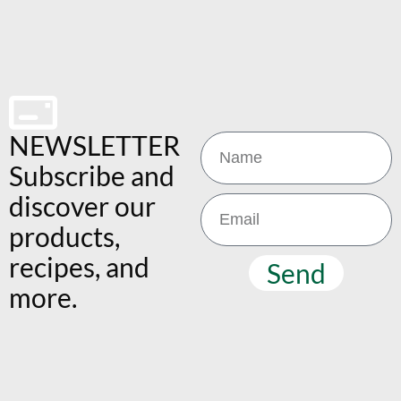
NEWSLETTER
Subscribe and
discover our
products,
recipes, and
Send
more.