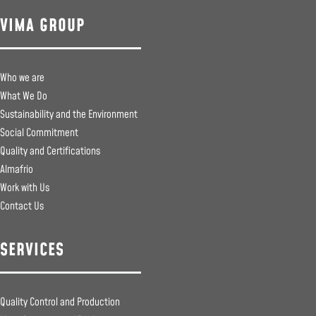
VIMA GROUP
Who we are
What We Do
Sustainability and the Environment
Social Commitment
Quality and Certifications
Almafrio
Work with Us
Contact Us
SERVICES
Quality Control and Production