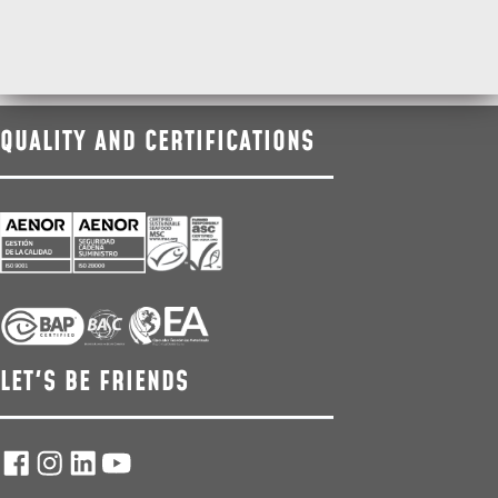
QUALITY AND CERTIFICATIONS
LET'S BE FRIENDS