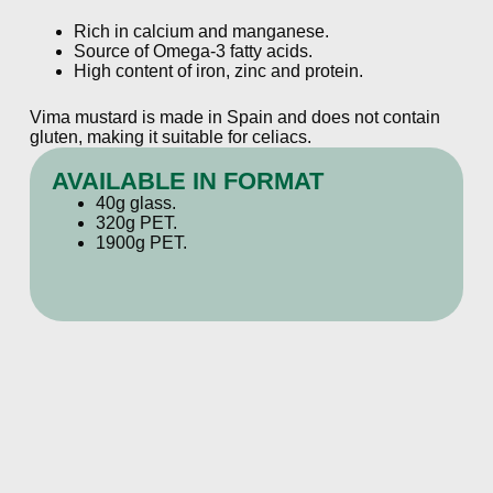
Rich in calcium and manganese.
Source of Omega-3 fatty acids.
High content of iron, zinc and protein.
Vima mustard is made in Spain and does not contain
gluten, making it suitable for celiacs.
AVAILABLE IN FORMAT
40g glass.
320g PET.
1900g PET.