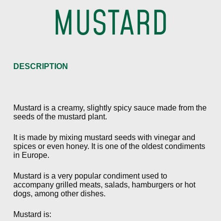
MUSTARD
DESCRIPTION
Mustard is a creamy, slightly spicy sauce made from the
seeds of the mustard plant.
It is made by mixing mustard seeds with vinegar and
spices or even honey. It is one of the oldest condiments
in Europe.
Mustard is a very popular condiment used to
accompany grilled meats, salads, hamburgers or hot
dogs, among other dishes.
Mustard is: