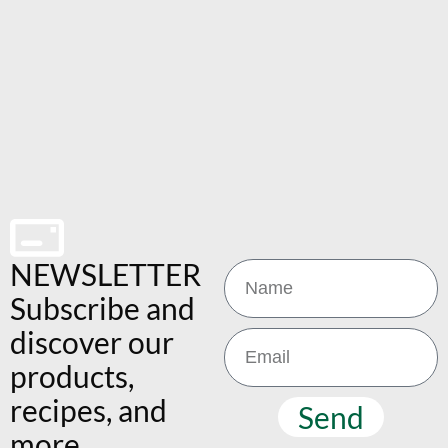
NEWSLETTER
Subscribe and
discover our
products,
recipes, and
Send
more.