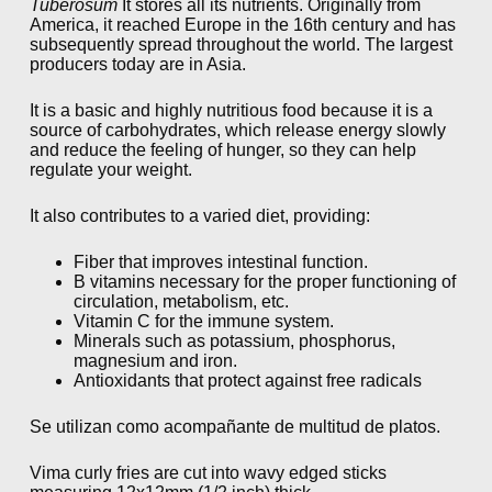
Tuberosum
It stores all its nutrients. Originally from
America, it reached Europe in the 16th century and has
subsequently spread throughout the world. The largest
producers today are in Asia.
It is a basic and highly nutritious food because it is a
source of carbohydrates, which release energy slowly
and reduce the feeling of hunger, so they can help
regulate your weight.
It also contributes to a varied diet, providing:
Fiber that improves intestinal function.
B vitamins necessary for the proper functioning of
circulation, metabolism, etc.
Vitamin C for the immune system.
Minerals such as potassium, phosphorus,
magnesium and iron.
Antioxidants that protect against free radicals
Se utilizan como acompañante de multitud de platos.
Vima curly fries are cut into wavy edged sticks