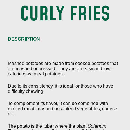
CURLY FRIES
DESCRIPTION
Mashed potatoes are made from cooked potatoes that
are mashed or pressed. They are an easy and low-
calorie way to eat potatoes.
Due to its consistency, it is ideal for those who have
difficulty chewing.
To complement its flavor, it can be combined with
minced meat, mashed or sautéed vegetables, cheese,
etc.
The potato is the tuber where the plant
Solanum