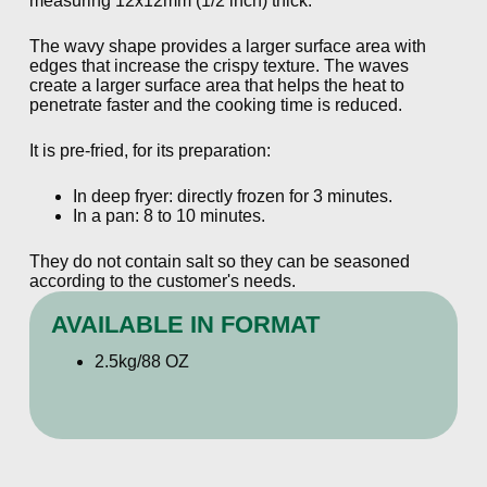
measuring 12x12mm (1/2 inch) thick.
The wavy shape provides a larger surface area with
edges that increase the crispy texture. The waves
create a larger surface area that helps the heat to
penetrate faster and the cooking time is reduced.
It is pre-fried, for its preparation:
In deep fryer: directly frozen for 3 minutes.
In a pan: 8 to 10 minutes.
They do not contain salt so they can be seasoned
according to the customer's needs.
AVAILABLE IN FORMAT
2.5kg/88 OZ