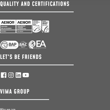
QUALITY AND CERTIFICATIONS
LET'S BE FRIENDS
VIMA GROUP
Who we are