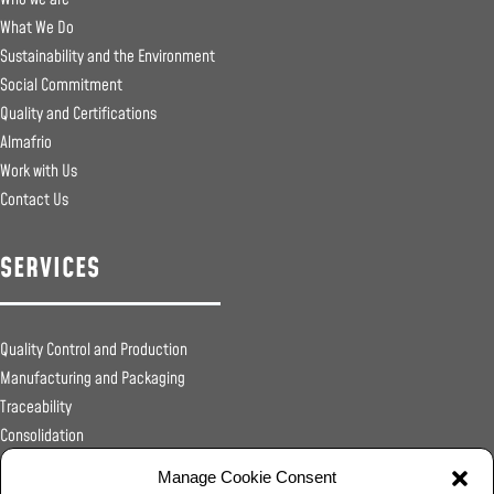
What We Do
Sustainability and the Environment
Social Commitment
Quality and Certifications
Almafrio
Work with Us
Contact Us
SERVICES
Quality Control and Production
Manufacturing and Packaging
Traceability
Consolidation
Sanitary Registrations
Manage Cookie Consent
Transportation